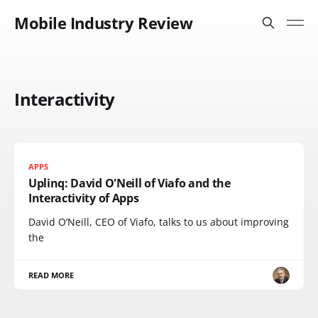
Mobile Industry Review
Interactivity
APPS
Uplinq: David O'Neill of Viafo and the
Interactivity of Apps
David O’Neill, CEO of Viafo, talks to us about improving
the
READ MORE