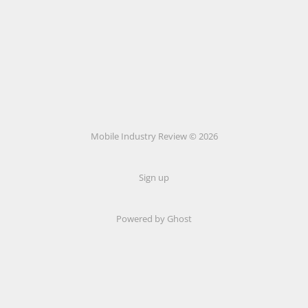
Mobile Industry Review © 2026
Sign up
Powered by Ghost