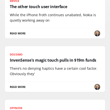
DEVICE
The other touch user interface
While the iPhone froth continues unabated, Nokia is
quietly working away on
READ MORE
DOCOMO
InvenSense's magic touch pulls in $19m funds
There’s no denying haptics have a certain cool factor.
Obviously they’
READ MORE
OPINION