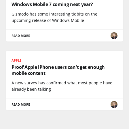
Windows Mobile 7 coming next year?
Gizmodo has some interesting tidbits on the
upcoming release of Windows Mobile
READ MORE
APPLE
Proof Apple iPhone users can't get enough
mobile content
A new survey has confirmed what most people have
already been talking
READ MORE