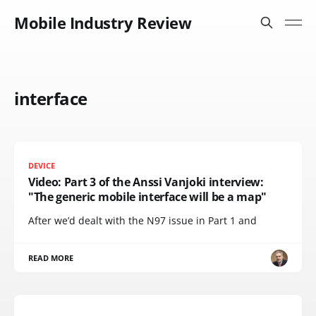
Mobile Industry Review
interface
DEVICE
Video: Part 3 of the Anssi Vanjoki interview:
"The generic mobile interface will be a map"
After we’d dealt with the N97 issue in Part 1 and
READ MORE