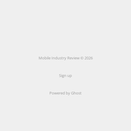
Mobile Industry Review © 2026
Sign up
Powered by Ghost