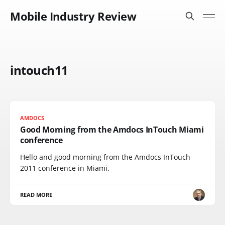
Mobile Industry Review
intouch11
AMDOCS
Good Morning from the Amdocs InTouch Miami
conference
Hello and good morning from the Amdocs InTouch
2011 conference in Miami.
READ MORE