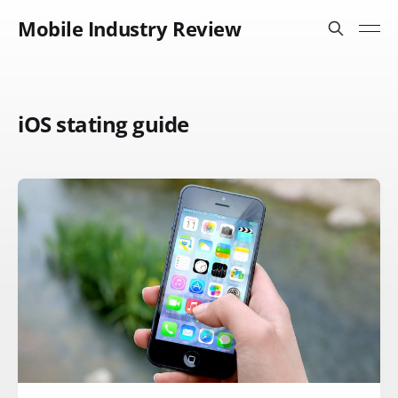
Mobile Industry Review
iOS stating guide