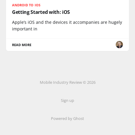
ANDROID TO IOS
Getting Started with: iOS
Apple’s iOS and the devices it accompanies are hugely
important in
READ MORE
Mobile Industry Review © 2026
Sign up
Powered by Ghost