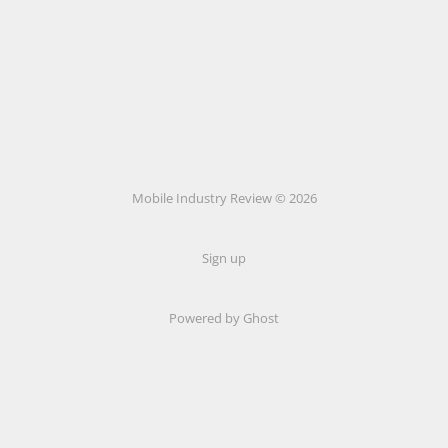
Mobile Industry Review © 2026
Sign up
Powered by Ghost