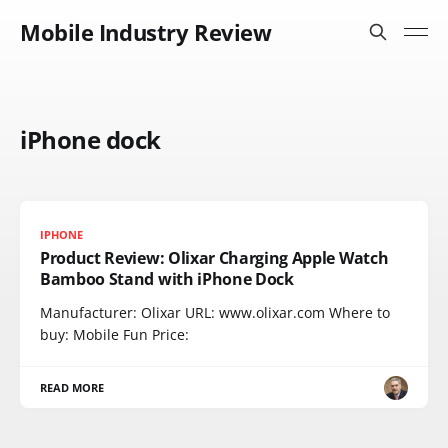
Mobile Industry Review
iPhone dock
IPHONE
Product Review: Olixar Charging Apple Watch
Bamboo Stand with iPhone Dock
Manufacturer: Olixar URL: www.olixar.com Where to
buy: Mobile Fun Price:
READ MORE