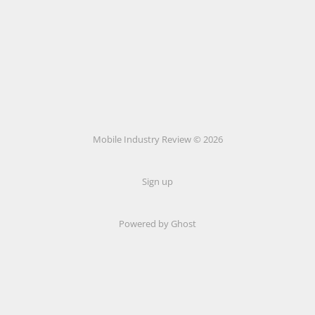
Mobile Industry Review © 2026
Sign up
Powered by Ghost