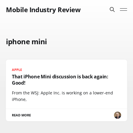
Mobile Industry Review
iphone mini
APPLE
That iPhone Mini discussion is back again:
Good!
From the WSJ: Apple Inc. is working on a lower-end
iPhone,
READ MORE