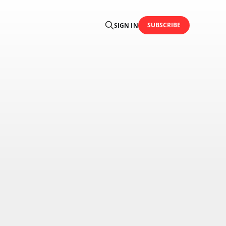
SUBSCRIBE
SIGN IN