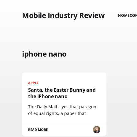
Mobile Industry Review
HOME
CO
iphone nano
APPLE
Santa, the Easter Bunny and
the iPhone nano
The Daily Mail – yes that paragon
of equal rights, a paper that
READ MORE