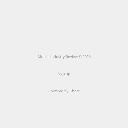
Mobile Industry Review © 2026
Sign up
Powered by Ghost