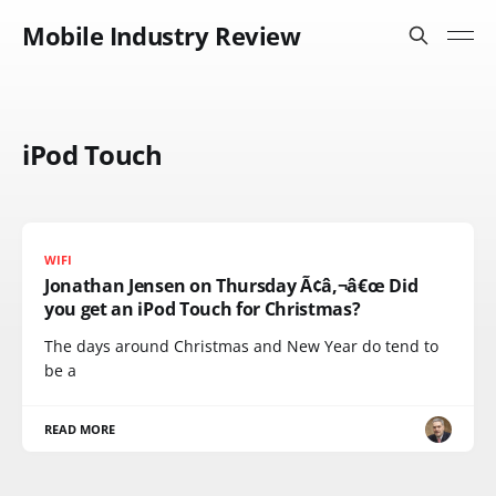
Mobile Industry Review
iPod Touch
WIFI
Jonathan Jensen on Thursday Ã¢â‚¬â€œ Did
you get an iPod Touch for Christmas?
The days around Christmas and New Year do tend to
be a
READ MORE