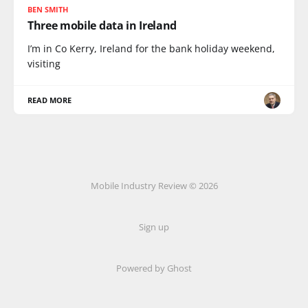
BEN SMITH
Three mobile data in Ireland
I’m in Co Kerry, Ireland for the bank holiday weekend,
visiting
READ MORE
Mobile Industry Review © 2026
Sign up
Powered by Ghost