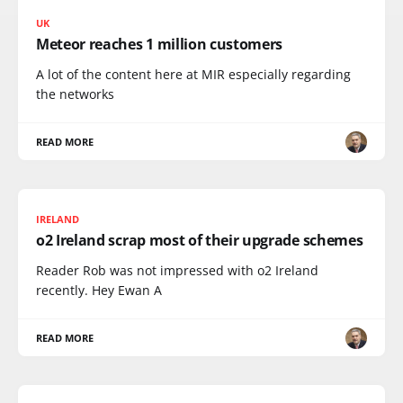
UK
Meteor reaches 1 million customers
A lot of the content here at MIR especially regarding
the networks
READ MORE
IRELAND
o2 Ireland scrap most of their upgrade schemes
Reader Rob was not impressed with o2 Ireland
recently. Hey Ewan A
READ MORE