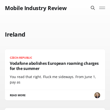
Mobile Industry Review
Ireland
CZECH-REPUBLIC
Vodafone abolishes European roaming charges
for the summer
You read that right. Fluck me sideways. From June 1,
pay as
READ MORE