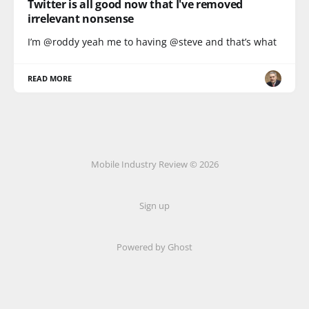
Twitter is all good now that I've removed
irrelevant nonsense
I’m @roddy yeah me to having @steve and that’s what
READ MORE
Mobile Industry Review © 2026
Sign up
Powered by Ghost