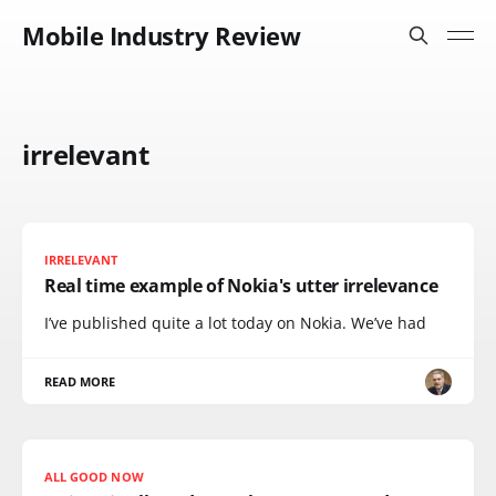
Mobile Industry Review
irrelevant
IRRELEVANT
Real time example of Nokia's utter irrelevance
I’ve published quite a lot today on Nokia. We’ve had
READ MORE
ALL GOOD NOW