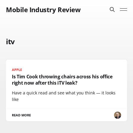
Mobile Industry Review
itv
APPLE
Is Tim Cook throwing chairs across his office
right now after this iTV leak?
Have a quick read and see what you think — it looks
like
READ MORE