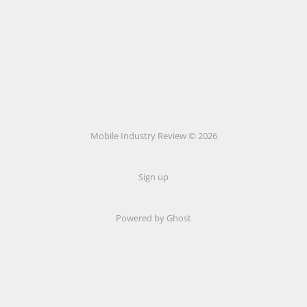
Mobile Industry Review © 2026
Sign up
Powered by Ghost