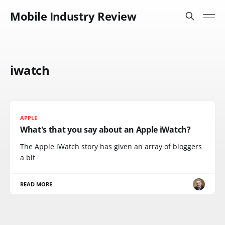
Mobile Industry Review
iwatch
APPLE
What's that you say about an Apple iWatch?
The Apple iWatch story has given an array of bloggers
a bit
READ MORE