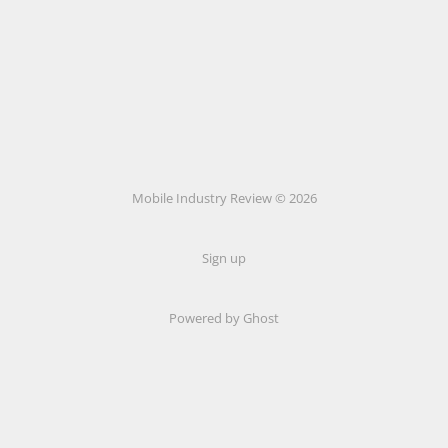
Mobile Industry Review © 2026
Sign up
Powered by Ghost