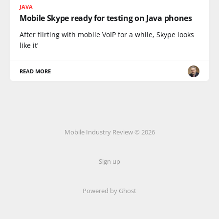
JAVA
Mobile Skype ready for testing on Java phones
After flirting with mobile VoIP for a while, Skype looks
like it’
READ MORE
Mobile Industry Review © 2026
Sign up
Powered by Ghost