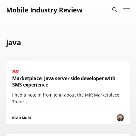
Mobile Industry Review
java
SMS
Marketplace: Java server side developer with
SMS experience
I had a note in from John about the MIR Marketplace.
Thanks
READ MORE