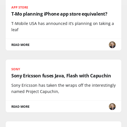
APP STORE
T-Mo planning iPhone app store equivalent?
T-Mobile USA has announced it’s planning on taking a
leaf
READ MORE
SONY
Sony Ericsson fuses Java, Flash with Capuchin
Sony Ericsson has taken the wraps off the interestingly
named Project Capuchin,
READ MORE