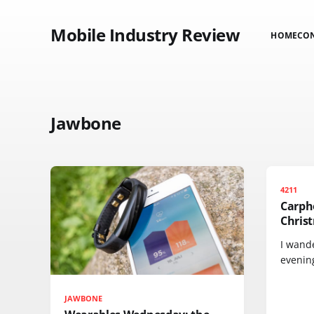
Mobile Industry Review
HOME
CO
Jawbone
4211
Carph
Chris
I wande
evening
JAWBONE