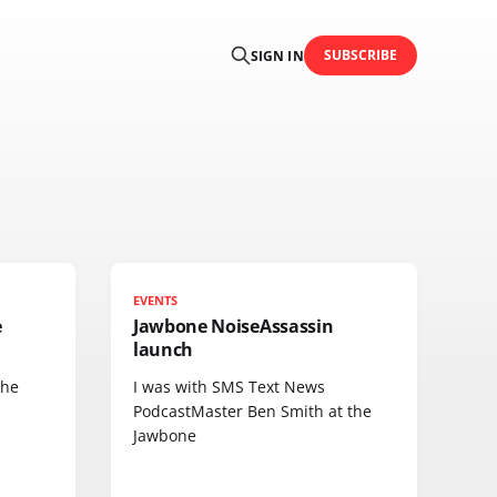
SUBSCRIBE
SIGN IN
EVENTS
e
Jawbone NoiseAssassin
launch
the
I was with SMS Text News
PodcastMaster Ben Smith at the
Jawbone