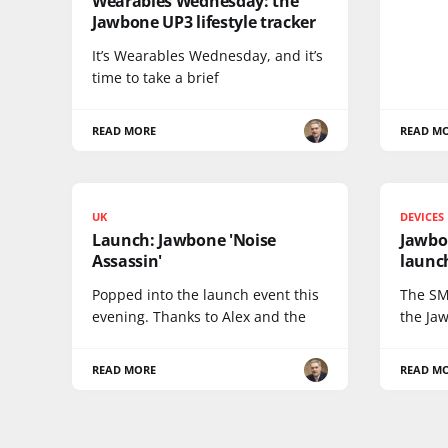
Wearables Wednesday: the
Jawbone UP3 lifestyle tracker
It’s Wearables Wednesday, and it’s
time to take a brief
READ MORE
READ M
UK
DEVICES
Launch: Jawbone 'Noise
Jawbo
Assassin'
launc
Popped into the launch event this
The SM
evening. Thanks to Alex and the
the Ja
READ MORE
READ M