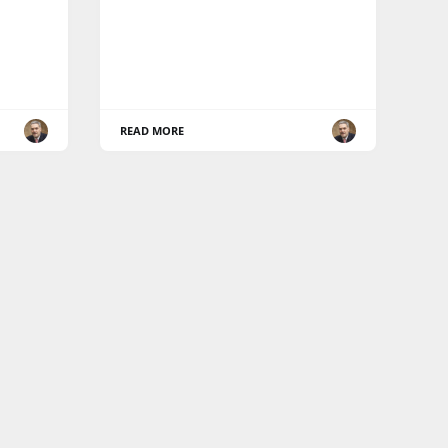
READ MORE