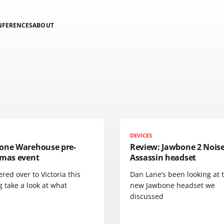
NFERENCES
ABOUT
DEVICES
one Warehouse pre-
Review: Jawbone 2 Nois
tmas event
Assassin headset
red over to Victoria this
Dan Lane’s been looking at 
 take a look at what
new Jawbone headset we
discussed