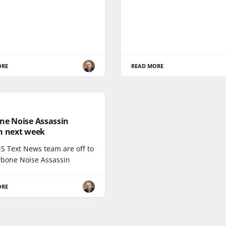
ORE
READ MORE
ne Noise Assassin
h next week
S Text News team are off to
wbone Noise Assassin
ORE