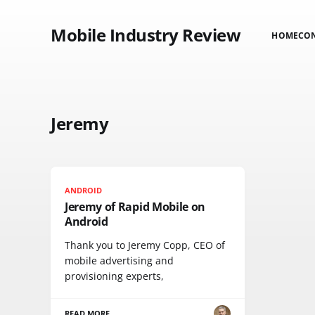
Mobile Industry Review
HOME
CO
Jeremy
ANDROID
Jeremy of Rapid Mobile on
Android
Thank you to Jeremy Copp, CEO of
mobile advertising and
provisioning experts,
READ MORE