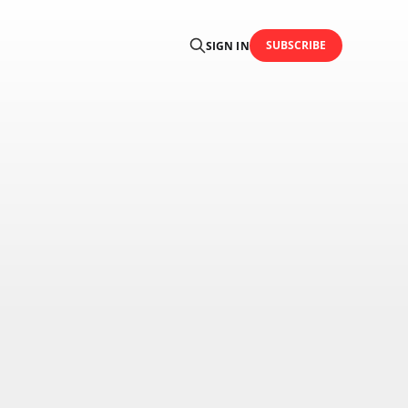
SUBSCRIBE
SIGN IN