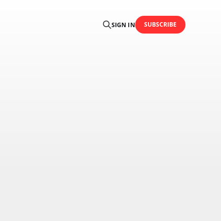
SUBSCRIBE
SIGN IN