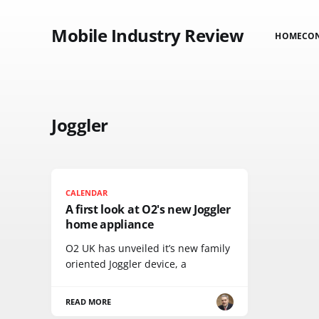
Mobile Industry Review
HOME
CO
Joggler
CALENDAR
A first look at O2's new Joggler
home appliance
O2 UK has unveiled it’s new family
oriented Joggler device, a
READ MORE