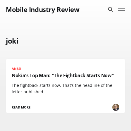
Mobile Industry Review
joki
ANSSI
Nokia's Top Man: "The Fightback Starts Now"
The fightback starts now. That’s the headline of the
letter published
READ MORE