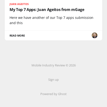
JUAN AGEITOS
My Top 7 Apps: Juan Ageitos from mGage
Here we have another of our Top 7 apps submission
and this
READ MORE
Mobile Industry Review © 2026
Sign up
Powered by Ghost