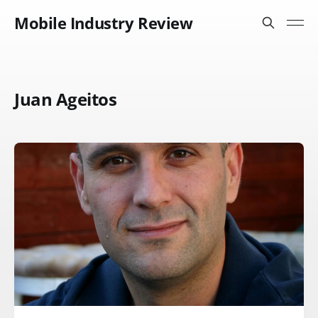
Mobile Industry Review
Juan Ageitos