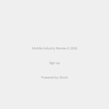
Mobile Industry Review © 2026
Sign up
Powered by Ghost