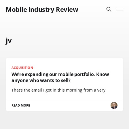
Mobile Industry Review
jv
ACQUISITION
We're expanding our mobile portfolio. Know
anyone who wants to sell?
That’s the email I got in this morning from a very
READ MORE