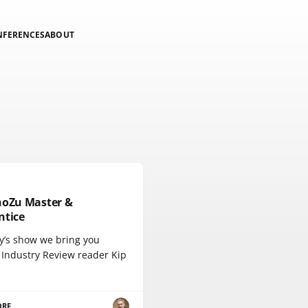
NFERENCES
ABOUT
hoZu Master &
ntice
ay’s show we bring you
 Industry Review reader Kip
ORE