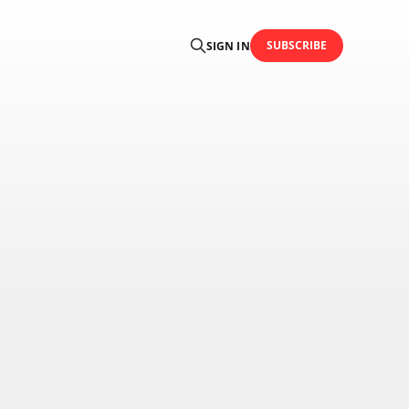
SUBSCRIBE
SIGN IN