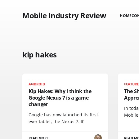
Mobile Industry Review
HOME
CO
kip hakes
ANDROID
FEATURE
Kip Hakes: Why I think the
The S
Google Nexus 7 is a game
Appre
changer
In tod
Google has now launched its first
Mobile
ever tablet, the Nexus 7. It’
READ MORE
READ M