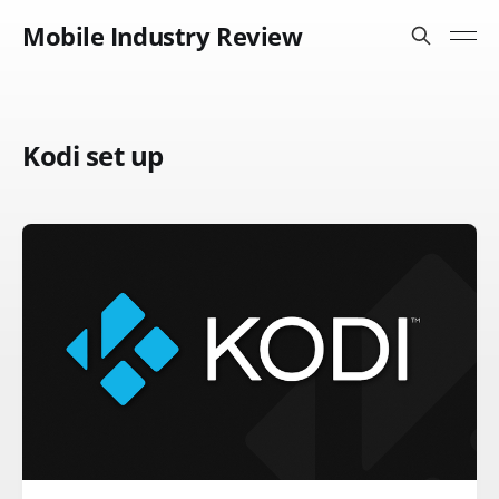
Mobile Industry Review
Kodi set up