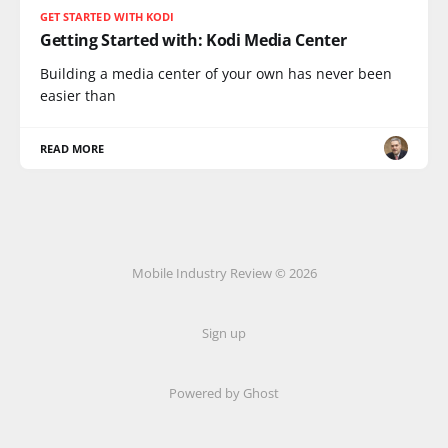
GET STARTED WITH KODI
Getting Started with: Kodi Media Center
Building a media center of your own has never been
easier than
READ MORE
Mobile Industry Review © 2026
Sign up
Powered by Ghost