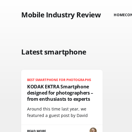
Mobile Industry Review
HOME
CO
Latest smartphone
BEST SMARTPHONE FOR PHOTOGRAPHS
KODAK EKTRA Smartphone
designed for photographers –
from enthusiasts to experts
Around this time last year, we
featured a guest post by David
READ MORE