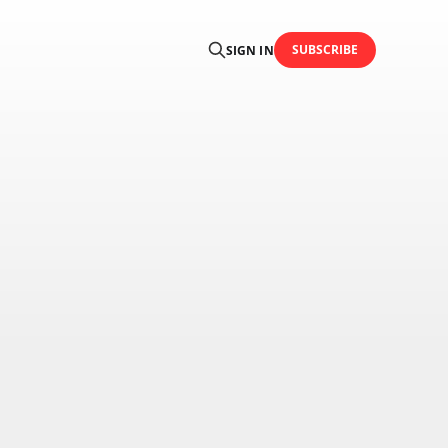
SUBSCRIBE
SIGN IN