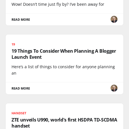
Wow! Doesn’t time just fly by? I’ve been away for
READ MORE
19
19 Things To Consider When Planning A Blogger
Launch Event
Here’s a list of things to consider for anyone planning
an
READ MORE
HANDSET
ZTE unveils U990, world's first HSDPA TD-SCDMA
handset