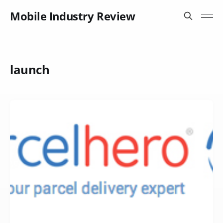
Mobile Industry Review
launch