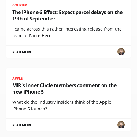
COURIER
The iPhone 6 Effect: Expect parcel delays on the
19th of September
I came across this rather interesting release from the
team at ParcelHero
READ MORE
APPLE
MIR's Inner Circle members comment on the
new iPhone 5
What do the industry insiders think of the Apple
iPhone 5 launch?
READ MORE