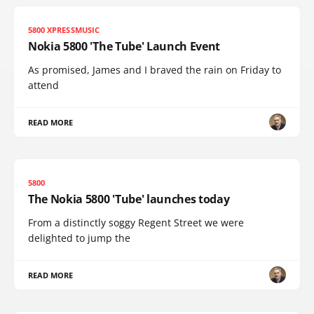
5800 XPRESSMUSIC
Nokia 5800 'The Tube' Launch Event
As promised, James and I braved the rain on Friday to
attend
READ MORE
5800
The Nokia 5800 'Tube' launches today
From a distinctly soggy Regent Street we were
delighted to jump the
READ MORE