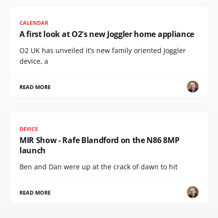
CALENDAR
A first look at O2's new Joggler home appliance
O2 UK has unveiled it’s new family oriented Joggler
device, a
READ MORE
DEVICE
MIR Show - Rafe Blandford on the N86 8MP
launch
Ben and Dan were up at the crack of dawn to hit
READ MORE