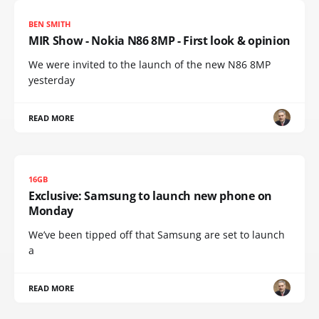
BEN SMITH
MIR Show - Nokia N86 8MP - First look & opinion
We were invited to the launch of the new N86 8MP
yesterday
READ MORE
16GB
Exclusive: Samsung to launch new phone on
Monday
We’ve been tipped off that Samsung are set to launch
a
READ MORE