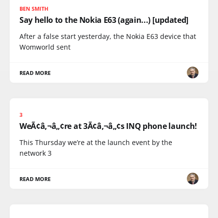
BEN SMITH
Say hello to the Nokia E63 (again...) [updated]
After a false start yesterday, the Nokia E63 device that
Womworld sent
READ MORE
3
WeÃ¢â‚¬â„¢re at 3Ã¢â‚¬â„¢s INQ phone launch!
This Thursday we’re at the launch event by the
network 3
READ MORE