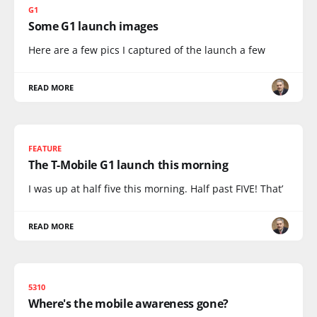
G1
Some G1 launch images
Here are a few pics I captured of the launch a few
READ MORE
FEATURE
The T-Mobile G1 launch this morning
I was up at half five this morning. Half past FIVE! That’
READ MORE
5310
Where's the mobile awareness gone?