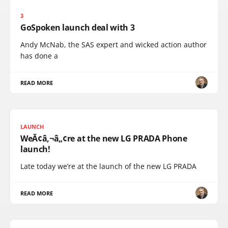
3
GoSpoken launch deal with 3
Andy McNab, the SAS expert and wicked action author
has done a
READ MORE
LAUNCH
WeÃ¢â‚¬â„¢re at the new LG PRADA Phone
launch!
Late today we’re at the launch of the new LG PRADA
READ MORE