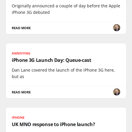
Originally announced a couple of day before the Apple
iPhone 3G debuted
READ MORE
ANNOYING
iPhone 3G Launch Day: Queue-cast
Dan Lane covered the launch of the iPhone 3G here,
but as
READ MORE
IPHONE
UK MNO response to iPhone launch?