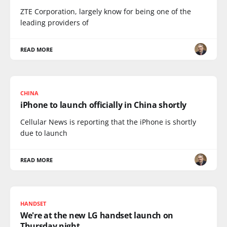
ZTE Corporation, largely know for being one of the
leading providers of
READ MORE
CHINA
iPhone to launch officially in China shortly
Cellular News is reporting that the iPhone is shortly
due to launch
READ MORE
HANDSET
We're at the new LG handset launch on
Thursday night