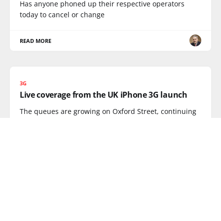
Has anyone phoned up their respective operators
today to cancel or change
READ MORE
3G
Live coverage from the UK iPhone 3G launch
The queues are growing on Oxford Street, continuing
coverage over on my
READ MORE
SMARTPHONE
OpenMoku finally launch opensource
FreeRunner