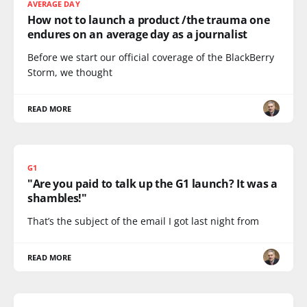
AVERAGE DAY
How not to launch a product /the trauma one
endures on an average day as a journalist
Before we start our official coverage of the BlackBerry
Storm, we thought
READ MORE
G1
"Are you paid to talk up the G1 launch? It was a
shambles!"
That’s the subject of the email I got last night from
READ MORE