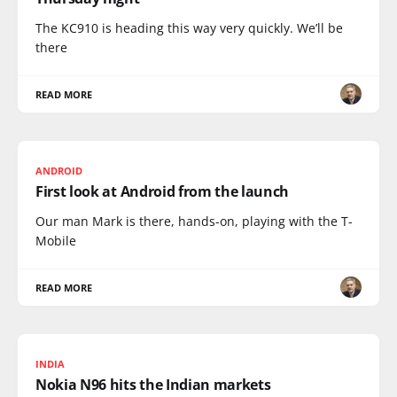
The KC910 is heading this way very quickly. We’ll be
there
READ MORE
ANDROID
First look at Android from the launch
Our man Mark is there, hands-on, playing with the T-
Mobile
READ MORE
INDIA
Nokia N96 hits the Indian markets