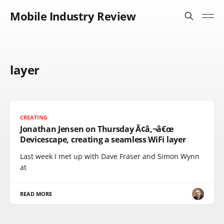
Mobile Industry Review
layer
CREATING
Jonathan Jensen on Thursday Ã¢â‚¬â€œ
Devicescape, creating a seamless WiFi layer
Last week I met up with Dave Fraser and Simon Wynn
at
READ MORE