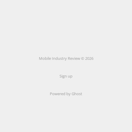
Mobile Industry Review © 2026
Sign up
Powered by Ghost