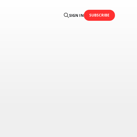
SUBSCRIBE
SIGN IN