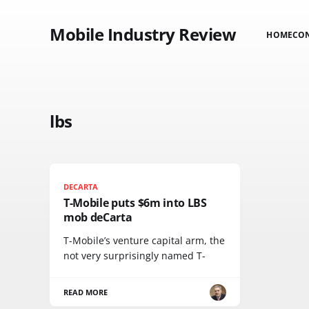
Mobile Industry Review
HOME
CO
lbs
DECARTA
T-Mobile puts $6m into LBS
mob deCarta
T-Mobile’s venture capital arm, the
not very surprisingly named T-
READ MORE