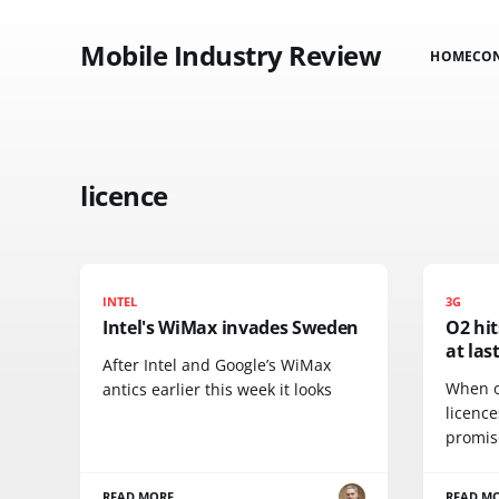
Mobile Industry Review
HOME
CO
licence
INTEL
3G
Intel's WiMax invades Sweden
O2 hit
at las
After Intel and Google’s WiMax
When o
antics earlier this week it looks
licence
promis
READ MORE
READ M