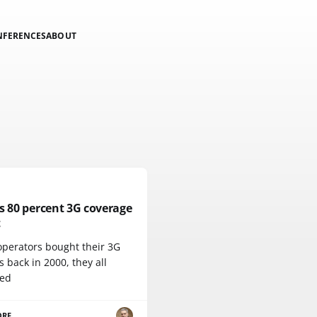
NFERENCES
ABOUT
s 80 percent 3G coverage
t
perators bought their 3G
s back in 2000, they all
ed
ORE