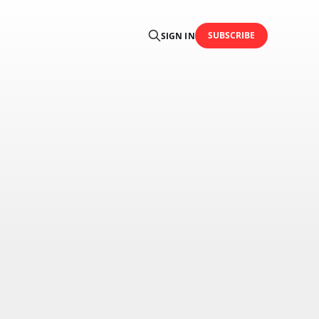
SUBSCRIBE
SIGN IN