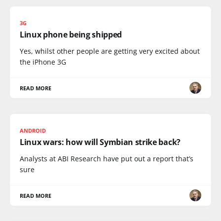
3G
Linux phone being shipped
Yes, whilst other people are getting very excited about
the iPhone 3G
READ MORE
ANDROID
Linux wars: how will Symbian strike back?
Analysts at ABI Research have put out a report that’s
sure
READ MORE