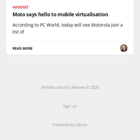
HANDSET
Moto says hello to mobile virtualisation
According to PC World, today will see Motorola join a
list of
READ MORE
Mobile Industry Review © 2026
Sign up
Powered by Ghost