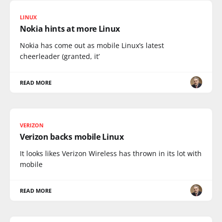
LINUX
Nokia hints at more Linux
Nokia has come out as mobile Linux’s latest
cheerleader (granted, it’
READ MORE
VERIZON
Verizon backs mobile Linux
It looks likes Verizon Wireless has thrown in its lot with
mobile
READ MORE