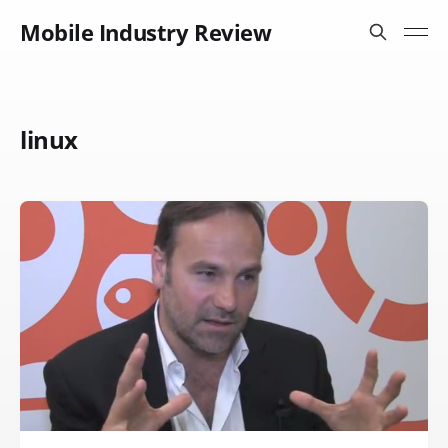
Mobile Industry Review
linux