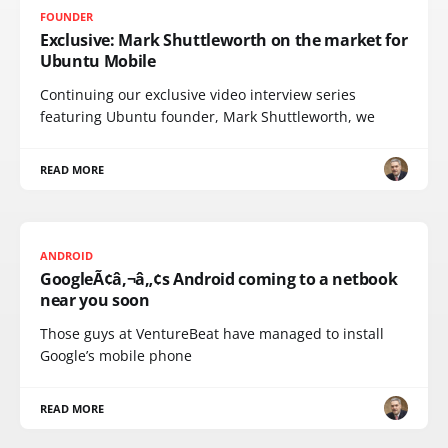
FOUNDER
Exclusive: Mark Shuttleworth on the market for
Ubuntu Mobile
Continuing our exclusive video interview series
featuring Ubuntu founder, Mark Shuttleworth, we
READ MORE
ANDROID
GoogleÃ¢â‚¬â„¢s Android coming to a netbook
near you soon
Those guys at VentureBeat have managed to install
Google’s mobile phone
READ MORE