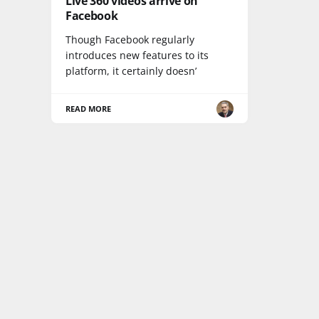
Live 360 videos arrive on
Facebook
Though Facebook regularly
introduces new features to its
platform, it certainly doesn’
READ MORE