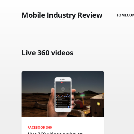
Mobile Industry Review
HOME
CO
Live 360 videos
FACEBOOK 360