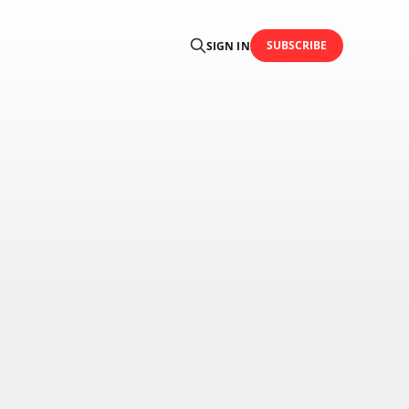
SUBSCRIBE
SIGN IN