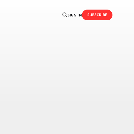
SUBSCRIBE
SIGN IN