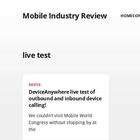
Mobile Industry Review
HOME
CO
live test
DEVICE
DeviceAnywhere live test of
outbound and inbound device
calling!
We couldn’t visit Mobile World
Congress without stopping by at
the