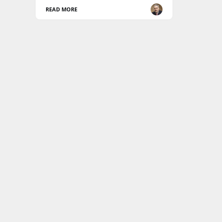
READ MORE