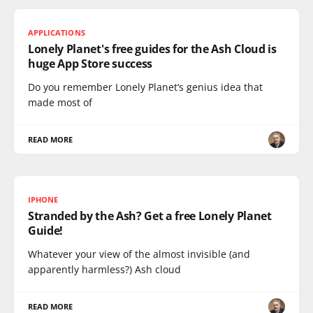
APPLICATIONS
Lonely Planet's free guides for the Ash Cloud is
huge App Store success
Do you remember Lonely Planet‘s genius idea that
made most of
READ MORE
IPHONE
Stranded by the Ash? Get a free Lonely Planet
Guide!
Whatever your view of the almost invisible (and
apparently harmless?) Ash cloud
READ MORE