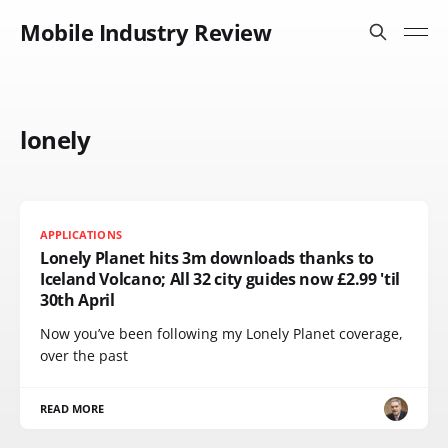
Mobile Industry Review
lonely
APPLICATIONS
Lonely Planet hits 3m downloads thanks to
Iceland Volcano; All 32 city guides now £2.99 'til
30th April
Now you’ve been following my Lonely Planet coverage,
over the past
READ MORE