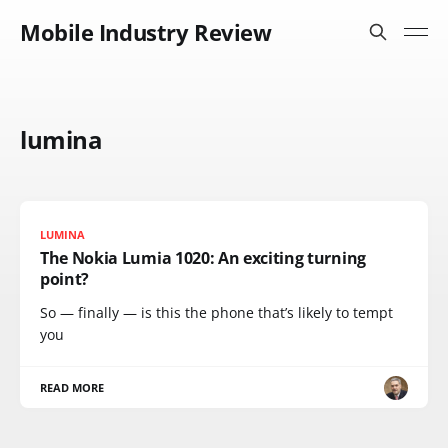
Mobile Industry Review
lumina
LUMINA
The Nokia Lumia 1020: An exciting turning
point?
So — finally — is this the phone that’s likely to tempt
you
READ MORE