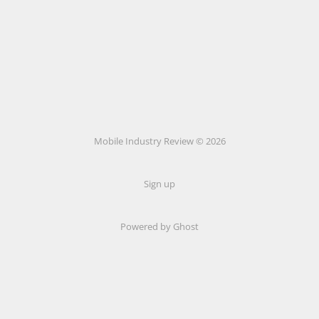
Mobile Industry Review © 2026
Sign up
Powered by Ghost