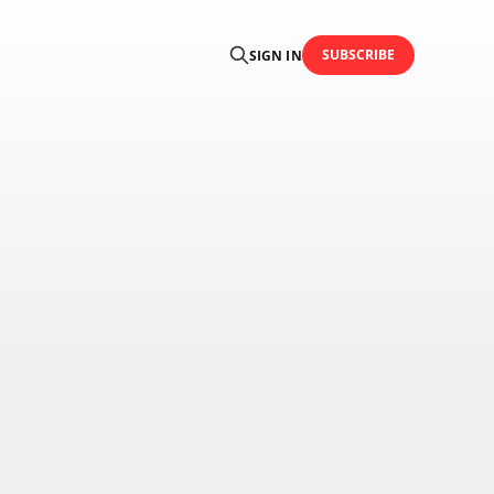
SUBSCRIBE
SIGN IN