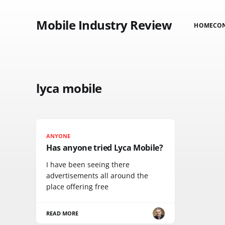
Mobile Industry Review
HOME
CO
lyca mobile
ANYONE
Has anyone tried Lyca Mobile?
I have been seeing there
advertisements all around the
place offering free
READ MORE