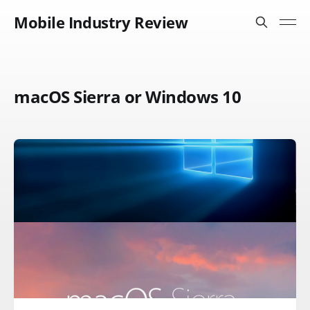
Mobile Industry Review
macOS Sierra or Windows 10