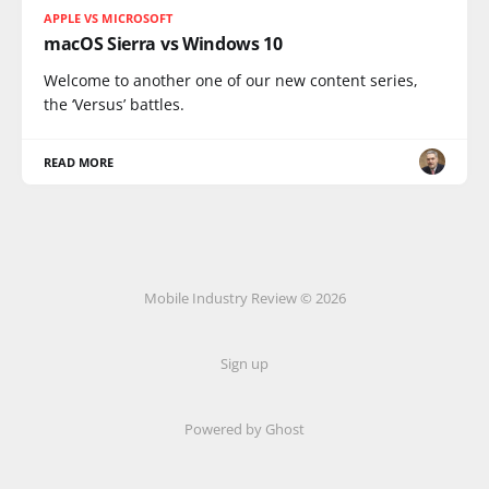
APPLE VS MICROSOFT
macOS Sierra vs Windows 10
Welcome to another one of our new content series,
the ‘Versus’ battles.
READ MORE
Mobile Industry Review © 2026
Sign up
Powered by Ghost