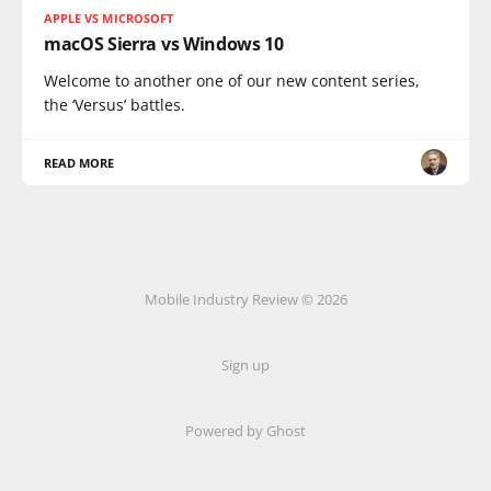
APPLE VS MICROSOFT
macOS Sierra vs Windows 10
Welcome to another one of our new content series,
the ‘Versus’ battles.
READ MORE
Mobile Industry Review © 2026
Sign up
Powered by Ghost