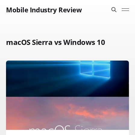
Mobile Industry Review
macOS Sierra vs Windows 10