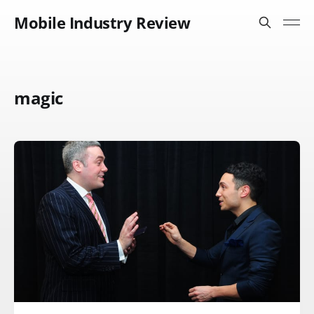
Mobile Industry Review
magic