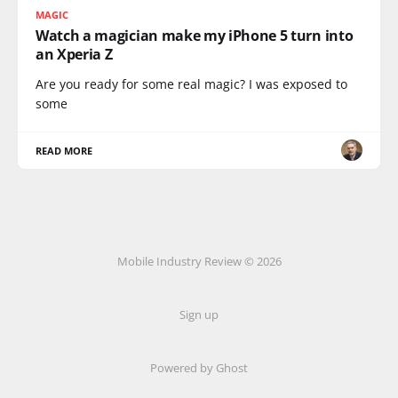
MAGIC
Watch a magician make my iPhone 5 turn into
an Xperia Z
Are you ready for some real magic? I was exposed to
some
READ MORE
Mobile Industry Review © 2026
Sign up
Powered by Ghost