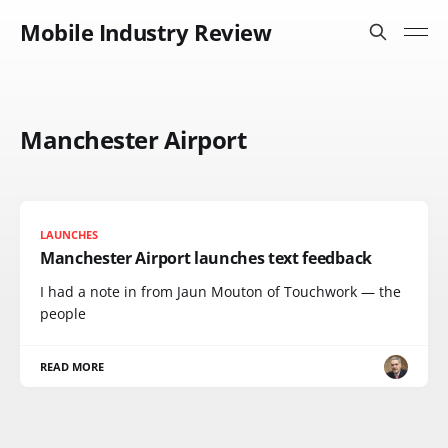
Mobile Industry Review
Manchester Airport
LAUNCHES
Manchester Airport launches text feedback
I had a note in from Jaun Mouton of Touchwork — the
people
READ MORE