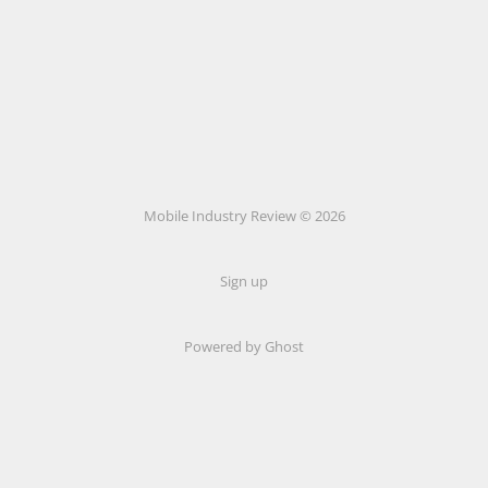
Mobile Industry Review © 2026
Sign up
Powered by Ghost