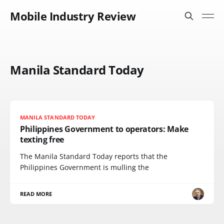
Mobile Industry Review
Manila Standard Today
MANILA STANDARD TODAY
Philippines Government to operators: Make
texting free
The Manila Standard Today reports that the
Philippines Government is mulling the
READ MORE