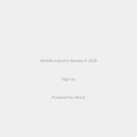
Mobile Industry Review © 2026
Sign up
Powered by Ghost