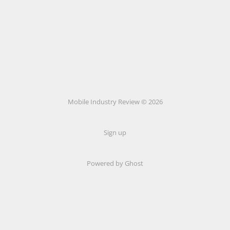
Mobile Industry Review © 2026
Sign up
Powered by Ghost