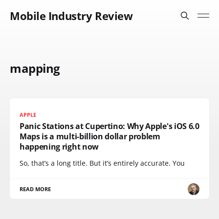
Mobile Industry Review
mapping
APPLE
Panic Stations at Cupertino: Why Apple's iOS 6.0
Maps is a multi-billion dollar problem
happening right now
So, that’s a long title. But it’s entirely accurate. You
READ MORE