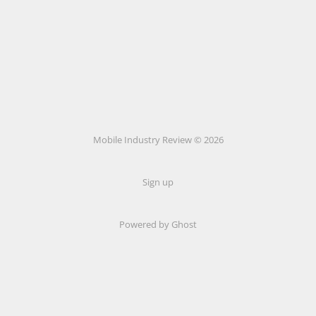
Mobile Industry Review © 2026
Sign up
Powered by Ghost