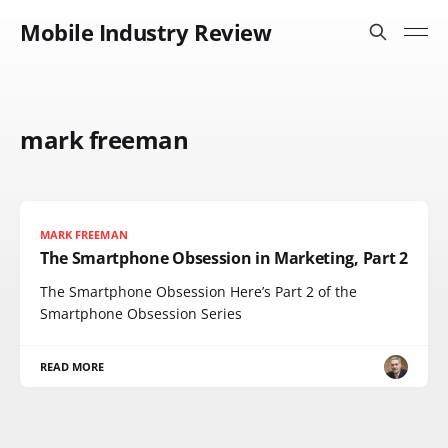
Mobile Industry Review
mark freeman
MARK FREEMAN
The Smartphone Obsession in Marketing, Part 2
The Smartphone Obsession Here’s Part 2 of the
Smartphone Obsession Series
READ MORE