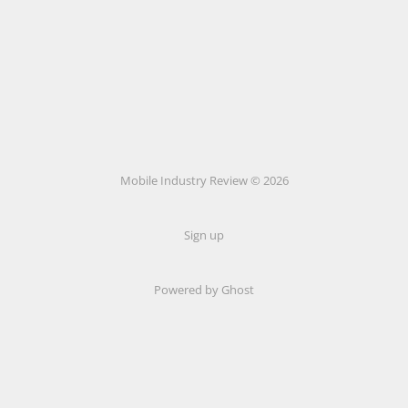
Mobile Industry Review © 2026
Sign up
Powered by Ghost