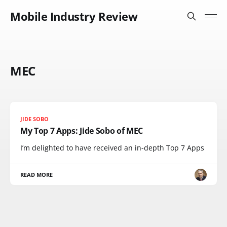
Mobile Industry Review
MEC
JIDE SOBO
My Top 7 Apps: Jide Sobo of MEC
I’m delighted to have received an in-depth Top 7 Apps
READ MORE