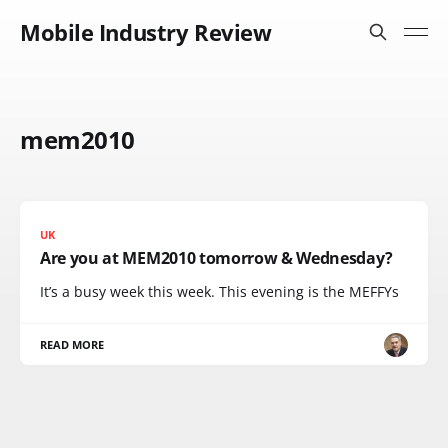
Mobile Industry Review
mem2010
UK
Are you at MEM2010 tomorrow & Wednesday?
It’s a busy week this week. This evening is the MEFFYs
READ MORE