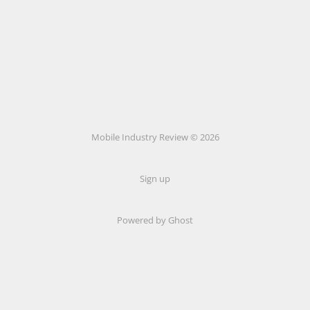
Mobile Industry Review © 2026
Sign up
Powered by Ghost