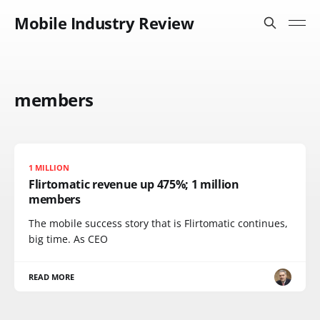
Mobile Industry Review
members
1 MILLION
Flirtomatic revenue up 475%; 1 million
members
The mobile success story that is Flirtomatic continues,
big time. As CEO
READ MORE