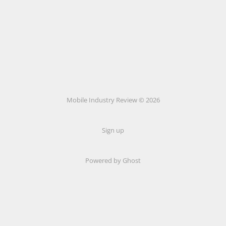
Mobile Industry Review © 2026
Sign up
Powered by Ghost