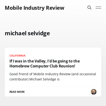
Mobile Industry Review
michael selvidge
CALIFORNIA
If I was in the Valley, I'd be going to the
Homebrew Computer Club Reunion!
Good friend of Mobile Industry Review (and occasional
contributor) Michael Selvidge is
READ MORE