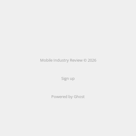
Mobile Industry Review © 2026
Sign up
Powered by Ghost