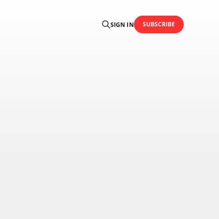
SUBSCRIBE
SIGN IN