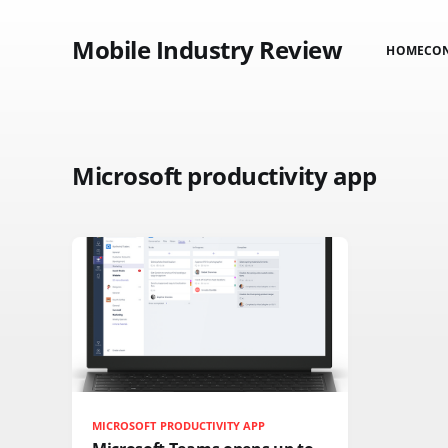
Mobile Industry Review
HOME
CO
Microsoft productivity app
MICROSOFT PRODUCTIVITY APP