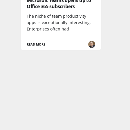
Microsoft Teams opens up to
Office 365 subscribers
The niche of team productivity
apps is exceptionally interesting.
Enterprises often had
READ MORE