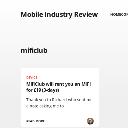
Mobile Industry Review
HOME
CO
mificlub
DEVICE
MifiClub will rent you an MiFi
for £19 (3-days)
Thank you to Richard who sent me
a note asking me to
READ MORE