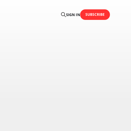
SUBSCRIBE
SIGN IN