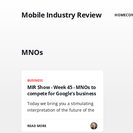
Mobile Industry Review
HOME
CO
MNOs
BUSINESS
MIR Show - Week 45 - MNOs to
compete for Google's business
Today we bring you a stimulating
interpretation of the future of the
READ MORE