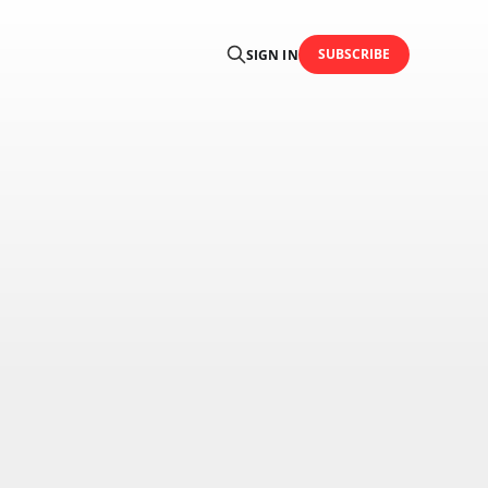
SUBSCRIBE
SIGN IN