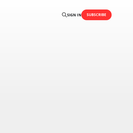
SUBSCRIBE
SIGN IN