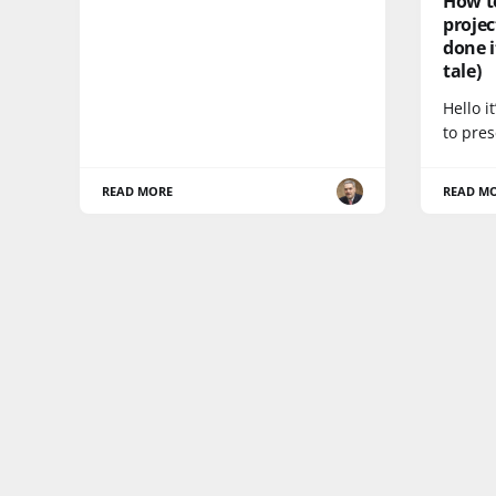
How t
proje
done i
tale)
Hello i
to pres
READ MORE
READ M