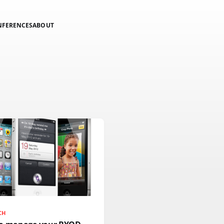
NFERENCES
ABOUT
CH