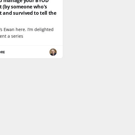
o manage your BYOD
ct (by someone who's
t and survived to tell the
t’s Ewan here. I’m delighted
ent a series
ORE