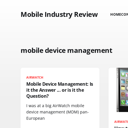
Mobile Industry Review
HOME
CO
mobile device management
AIRWATCH
Mobile Device Management: Is
it the Answer ... or is it the
Question?
I was at a big AirWatch mobile
device management (MDM) pan-
European
AIRWAT