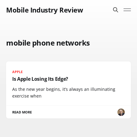
Mobile Industry Review
mobile phone networks
APPLE
Is Apple Losing Its Edge?
As the new year begins, it’s always an illuminating
exercise when
READ MORE