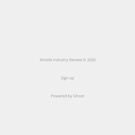
Mobile Industry Review © 2026
Sign up
Powered by Ghost