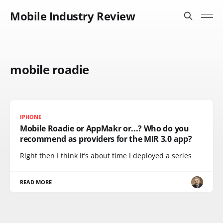
Mobile Industry Review
mobile roadie
IPHONE
Mobile Roadie or AppMakr or...? Who do you
recommend as providers for the MIR 3.0 app?
Right then I think it’s about time I deployed a series
READ MORE