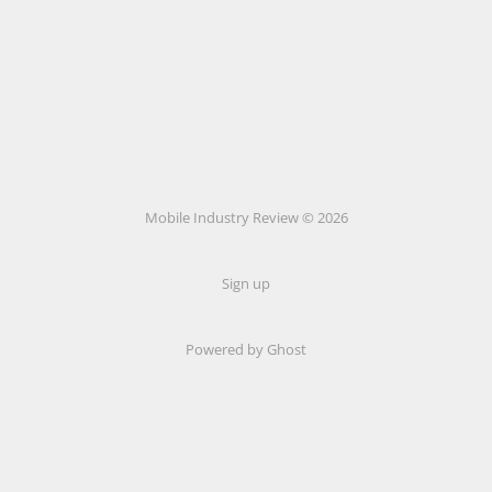
Mobile Industry Review © 2026
Sign up
Powered by Ghost