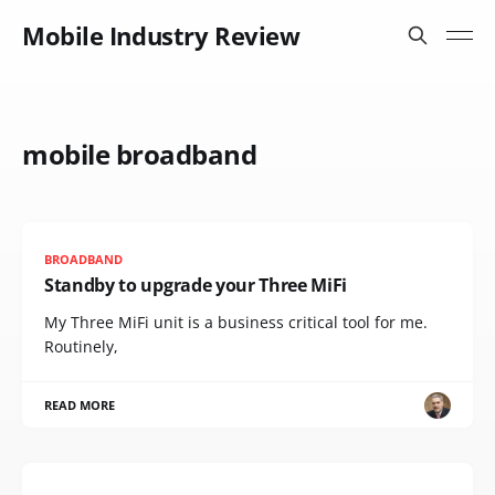
Mobile Industry Review
mobile broadband
BROADBAND
Standby to upgrade your Three MiFi
My Three MiFi unit is a business critical tool for me.
Routinely,
READ MORE