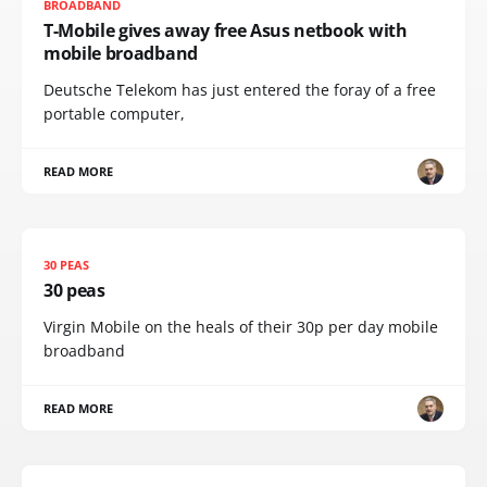
BROADBAND
T-Mobile gives away free Asus netbook with
mobile broadband
Deutsche Telekom has just entered the foray of a free
portable computer,
READ MORE
30 PEAS
30 peas
Virgin Mobile on the heals of their 30p per day mobile
broadband
READ MORE