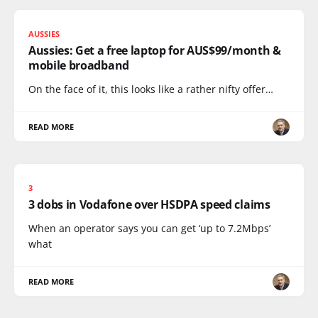
AUSSIES
Aussies: Get a free laptop for AUS$99/month &
mobile broadband
On the face of it, this looks like a rather nifty offer…
READ MORE
3
3 dobs in Vodafone over HSDPA speed claims
When an operator says you can get ‘up to 7.2Mbps’
what
READ MORE