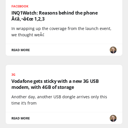
FACEBOOK
INQ1Watch: Reasons behind the phone
Ã¢â‚¬â€œ 1,2,3
In wrapping up the coverage from the launch event,
we thought weÃ¢
READ MORE
3G
Vodafone gets sticky with a new 3G USB
modem, with 4GB of storage
Another day, another USB dongle arrives only this
time it’s from
READ MORE