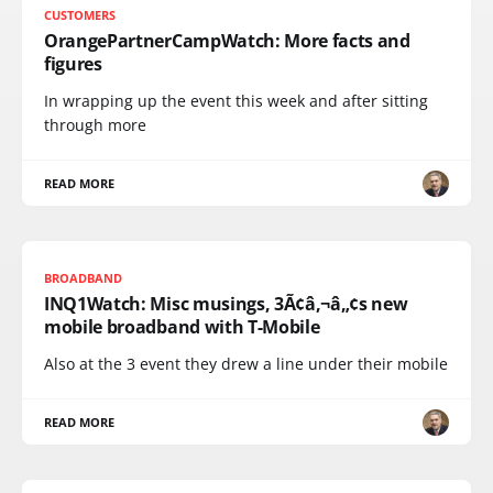
CUSTOMERS
OrangePartnerCampWatch: More facts and
figures
In wrapping up the event this week and after sitting
through more
READ MORE
BROADBAND
INQ1Watch: Misc musings, 3Ã¢â‚¬â„¢s new
mobile broadband with T-Mobile
Also at the 3 event they drew a line under their mobile
READ MORE