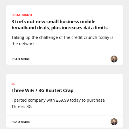
BROADBAND
3 turfs out new small business mobile
broadband deals, plus increases data limits
Taking up the challenge of the credit crunch today is
the network
READ MORE
3G
Three WiFi / 3G Router: Crap
I parted company with £69.99 today to purchase
Three’s 3G
READ MORE