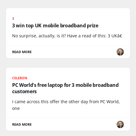
3
3 win top UK mobile broadband prize
No surprise, actually, is it? Have a read of this: 3 UKâ€
READ MORE
CELERON
PC World's free laptop for 3 mobile broadband
customers
I came across this offer the other day from PC World,
one
READ MORE